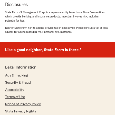
Disclosures
State Farm VP Management Corp. is a separate entity from those State Farm entities
which provide banking and insurance products. Investing involves risk, including
potential for loss.
Neither State Farm nor its agents provide tax or legal advice. Please consult a tax or legal
advisor for advice regarding your personal circumstances.
Like a good neighbor, State Farm is there.®
Legal Information
Ads & Tracking
Security & Fraud
Accessibility
Terms of Use
Notice of Privacy Policy
State Privacy Rights