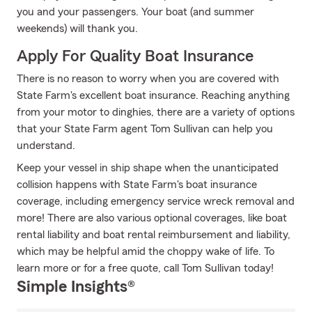
you and your passengers. Your boat (and summer
weekends) will thank you.
Apply For Quality Boat Insurance
There is no reason to worry when you are covered with
State Farm's excellent boat insurance. Reaching anything
from your motor to dinghies, there are a variety of options
that your State Farm agent Tom Sullivan can help you
understand.
Keep your vessel in ship shape when the unanticipated
collision happens with State Farm's boat insurance
coverage, including emergency service wreck removal and
more! There are also various optional coverages, like boat
rental liability and boat rental reimbursement and liability,
which may be helpful amid the choppy wake of life. To
learn more or for a free quote, call Tom Sullivan today!
Simple Insights®