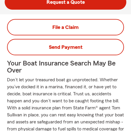
Request a Quote
File a Claim
Send Payment
Your Boat Insurance Search May Be
Over
Don’t let your treasured boat go unprotected. Whether
you’ve docked it in a marina, financed it, or have yet to
decide, boat insurance is critical. Trust us, accidents
happen and you don’t want to be caught footing the bill.
With a solid insurance plan from State Farm® agent Tom
Sullivan in place, you can rest easy knowing that your boat
and assets are safeguarded from an unexpected mishap -
from physical damage to fuel spills to medical coverage for