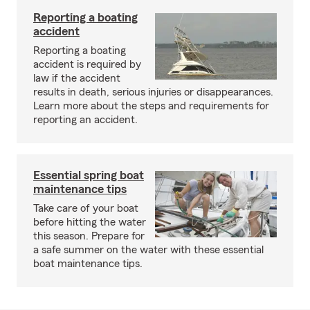
Reporting a boating
accident
Reporting a boating
accident is required by
law if the accident
results in death, serious injuries or disappearances.
Learn more about the steps and requirements for
reporting an accident.
Essential spring boat
maintenance tips
Take care of your boat
before hitting the water
this season. Prepare for
a safe summer on the water with these essential
boat maintenance tips.