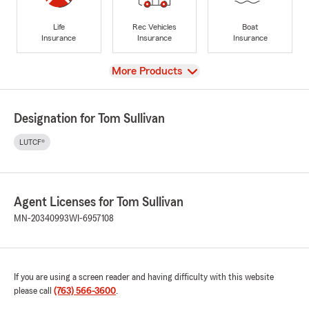
Life
Rec Vehicles
Boat
Insurance
Insurance
Insurance
View
More Products
Designation for Tom Sullivan
LUTCF®
Agent Licenses for Tom Sullivan
MN-20340993
WI-6957108
If you are using a screen reader and having difficulty with this website
please call
(763) 566-3600
.