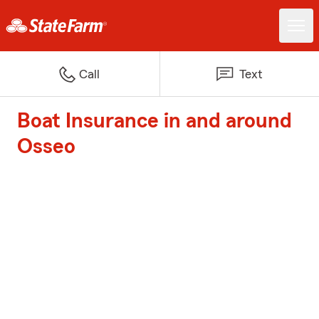
Call
Text
Boat Insurance in and around
Osseo