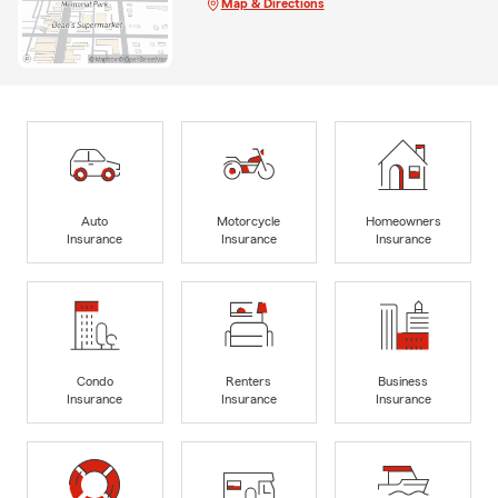
Map & Directions
Auto
Motorcycle
Homeowners
Insurance
Insurance
Insurance
Condo
Renters
Business
Insurance
Insurance
Insurance