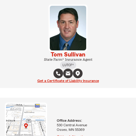
Tom Sullivan
State Farm® Insurance Agent
LUTCF®
Get a Certificate of Liability Insurance
Office Address:
530 Central Avenue
Osseo, MN 55369