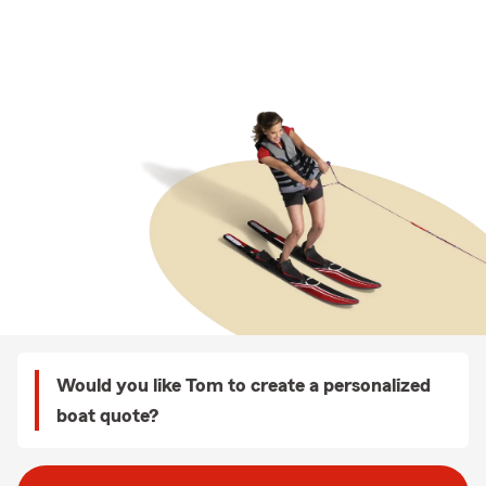
Would you like Tom to create a personalized
boat quote?