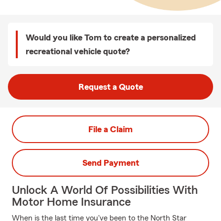
Would you like Tom to create a personalized
recreational vehicle quote?
Request a Quote
File a Claim
Send Payment
Unlock A World Of Possibilities With
Motor Home Insurance
When is the last time you've been to the North Star