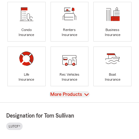
Condo
Renters
Business
Insurance
Insurance
Insurance
Life
Rec Vehicles
Boat
Insurance
Insurance
Insurance
View
More Products
Designation for Tom Sullivan
LUTCF®