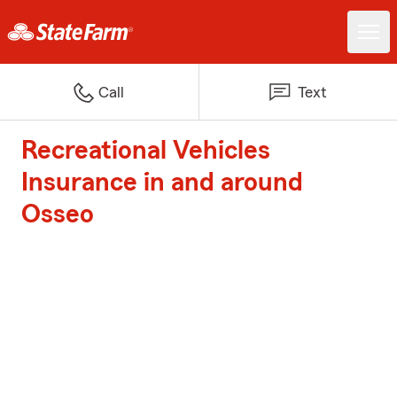
Call
Text
Recreational Vehicles
Insurance in and around
Osseo