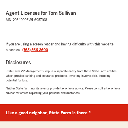
Agent Licenses for Tom Sullivan
MN-20340993
WI-6957108
If you are using a screen reader and having difficulty with this website
please call
(763) 566-3600
.
Disclosures
State Farm VP Management Corp. is a separate entity from those State Farm entities
which provide banking and insurance products. Investing involves risk, including
potential for loss.
Neither State Farm nor its agents provide tax or legal advice. Please consult a tax or legal
advisor for advice regarding your personal circumstances.
Like a good neighbor, State Farm is there.®