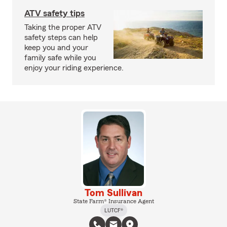
ATV safety tips
Taking the proper ATV
safety steps can help
keep you and your
family safe while you
enjoy your riding experience.
Tom Sullivan
State Farm® Insurance Agent
LUTCF®