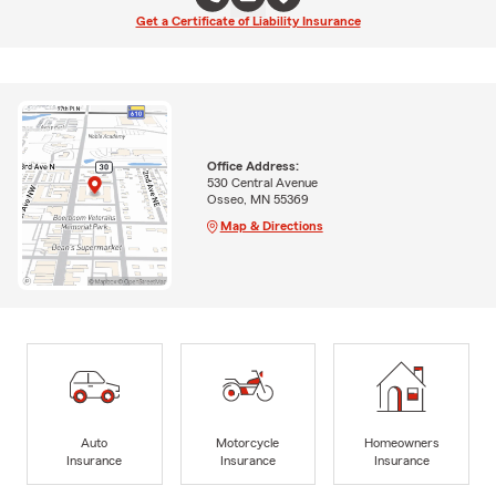
Get a Certificate of Liability Insurance
Office Address:
530 Central Avenue
Osseo, MN 55369
Map & Directions
Auto
Motorcycle
Homeowners
Insurance
Insurance
Insurance