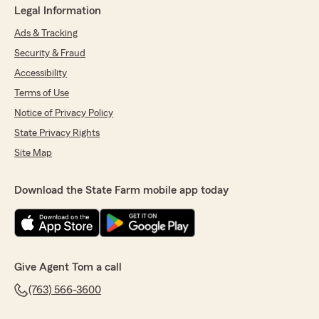
Legal Information
Ads & Tracking
Security & Fraud
Accessibility
Terms of Use
Notice of Privacy Policy
State Privacy Rights
Site Map
Download the State Farm mobile app today
Give Agent Tom a call
(763) 566-3600