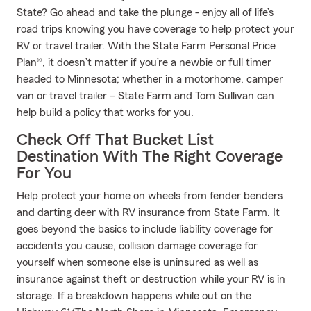
State? Go ahead and take the plunge - enjoy all of life’s
road trips knowing you have coverage to help protect your
RV or travel trailer. With the State Farm Personal Price
Plan®, it doesn’t matter if you’re a newbie or full timer
headed to Minnesota; whether in a motorhome, camper
van or travel trailer – State Farm and Tom Sullivan can
help build a policy that works for you.
Check Off That Bucket List
Destination With The Right Coverage
For You
Help protect your home on wheels from fender benders
and darting deer with RV insurance from State Farm. It
goes beyond the basics to include liability coverage for
accidents you cause, collision damage coverage for
yourself when someone else is uninsured as well as
insurance against theft or destruction while your RV is in
storage. If a breakdown happens while out on the