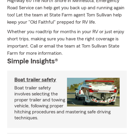
Highway 61/The North Shore in Minnesota, Emergency
Road Service can help get you back up and running again
too! Let the team at State Farm agent Tom Sullivan help
keep your "Old Faithful" prepped for RV life.
Whether you roadtrip for months in your RV or just enjoy
short trips, making sure you have the right coverage is
important. Call or email the team at Tom Sullivan State
Farm for more information.
Simple Insights®
Boat trailer safety
Boat trailer safety
involves selecting the
proper trailer and towing
vehicle, following proper
hitching procedures and mastering safe driving
techniques.